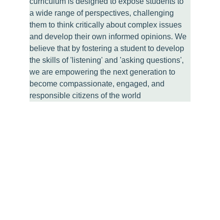
curriculum is designed to expose students to 
a wide range of perspectives, challenging 
them to think critically about complex issues 
and develop their own informed opinions. We 
believe that by fostering a student to develop 
the skills of 'listening' and 'asking questions', 
we are empowering the next generation to 
become compassionate, engaged, and 
responsible citizens of the world