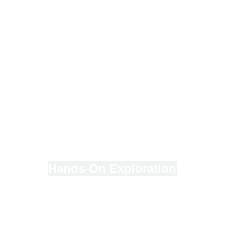
Hands-On Exploration