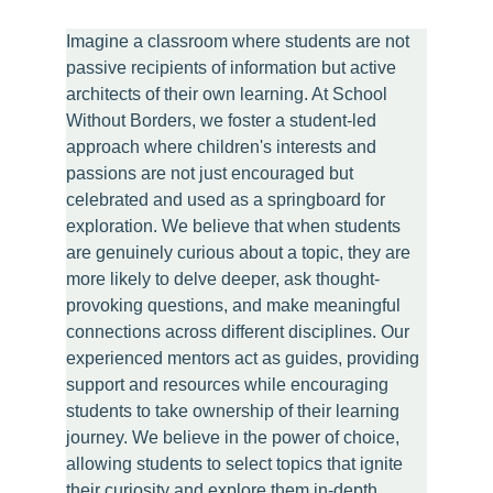
Imagine a classroom where students are not 
passive recipients of information but active 
architects of their own learning. At School 
Without Borders, we foster a student-led 
approach where children's interests and 
passions are not just encouraged but 
celebrated and used as a springboard for 
exploration. We believe that when students 
are genuinely curious about a topic, they are 
more likely to delve deeper, ask thought-
provoking questions, and make meaningful 
connections across different disciplines. Our 
experienced mentors act as guides, providing 
support and resources while encouraging 
students to take ownership of their learning 
journey. We believe in the power of choice, 
allowing students to select topics that ignite 
their curiosity and explore them in-depth 