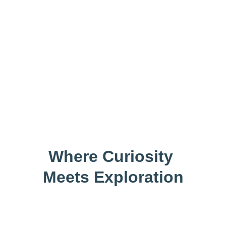
A Learning 
Community
Where Curiosity 
Meets Exploration