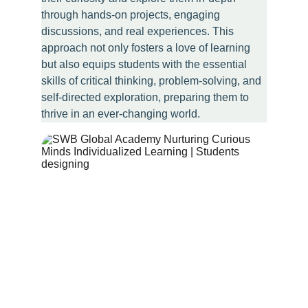
through hands-on projects, engaging 
discussions, and real experiences. This 
approach not only fosters a love of learning 
but also equips students with the essential 
skills of critical thinking, problem-solving, and 
self-directed exploration, preparing them to 
thrive in an ever-changing world.