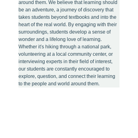
around them. We believe that learning should 
be an adventure, a journey of discovery that 
takes students beyond textbooks and into the 
heart of the real world. By engaging with their 
surroundings, students develop a sense of 
wonder and a lifelong love of learning. 
Whether it's hiking through a national park, 
volunteering at a local community center, or 
interviewing experts in their field of interest, 
our students are constantly encouraged to 
explore, question, and connect their learning 
to the people and world around them.