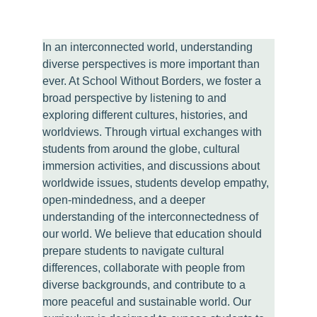
In an interconnected world, understanding 
diverse perspectives is more important than 
ever. At School Without Borders, we foster a 
broad perspective by listening to and 
exploring different cultures, histories, and 
worldviews. Through virtual exchanges with 
students from around the globe, cultural 
immersion activities, and discussions about 
worldwide issues, students develop empathy, 
open-mindedness, and a deeper 
understanding of the interconnectedness of 
our world. We believe that education should 
prepare students to navigate cultural 
differences, collaborate with people from 
diverse backgrounds, and contribute to a 
more peaceful and sustainable world. Our 