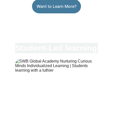
Want to Learn More?
Student-Led learning