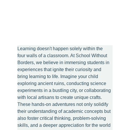
Learning doesn't happen solely within the 
four walls of a classroom. At School Without 
Borders, we believe in immersing students in 
experiences that ignite their curiosity and 
bring learning to life. Imagine your child 
exploring ancient ruins, conducting science 
experiments in a bustling city, or collaborating 
with local artisans to create unique crafts. 
These hands-on adventures not only solidify 
their understanding of academic concepts but 
also foster critical thinking, problem-solving 
skills, and a deeper appreciation for the world 