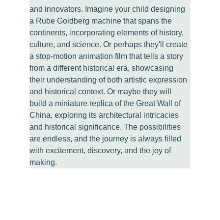
and innovators. Imagine your child designing 
a Rube Goldberg machine that spans the 
continents, incorporating elements of history, 
culture, and science. Or perhaps they'll create 
a stop-motion animation film that tells a story 
from a different historical era, showcasing 
their understanding of both artistic expression 
and historical context. Or maybe they will 
build a miniature replica of the Great Wall of 
China, exploring its architectural intricacies 
and historical significance. The possibilities 
are endless, and the journey is always filled 
with excitement, discovery, and the joy of 
making.