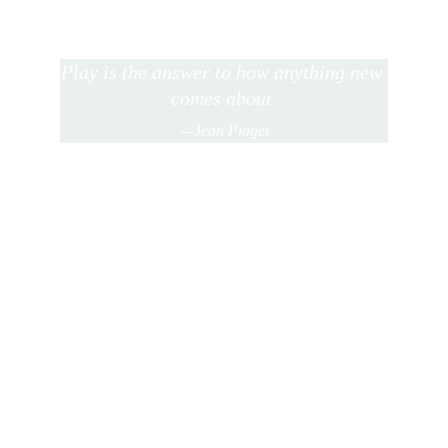
Play is the answer to how anything new 
comes about.
—Jean Piaget
★★★★★
The method of teaching following my sons' 
interests instead of forcing them to adapt and 
learn material that bores them, has been a 
game changer for us.  Both boys' love to learn 
and actively are pursuing learning!