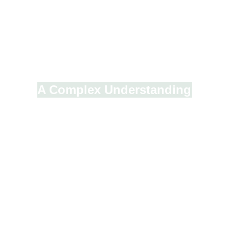
A Complex Understanding