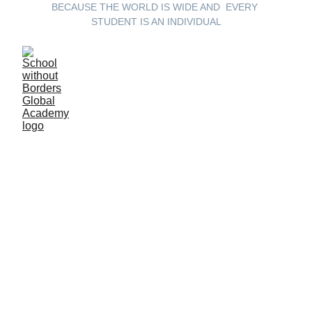
BECAUSE THE WORLD IS WIDE AND  EVERY 
STUDENT IS AN INDIVIDUAL
School Without 
Borders:  A 
Global Learning 
Odyssey