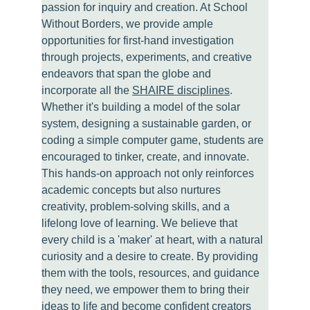
passion for inquiry and creation. At School 
Without Borders, we provide ample 
opportunities for first-hand investigation 
through projects, experiments, and creative 
endeavors that span the globe and 
incorporate all the 
SHAIRE disciplines
. 
Whether it's building a model of the solar 
system, designing a sustainable garden, or 
coding a simple computer game, students are 
encouraged to tinker, create, and innovate. 
This hands-on approach not only reinforces 
academic concepts but also nurtures 
creativity, problem-solving skills, and a 
lifelong love of learning. We believe that 
every child is a 'maker' at heart, with a natural 
curiosity and a desire to create. By providing 
them with the tools, resources, and guidance 
they need, we empower them to bring their 
ideas to life and become confident creators 