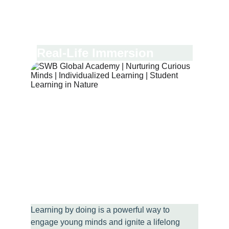
Real-Life Immersion
Learning by doing is a powerful way to 
engage young minds and ignite a lifelong 