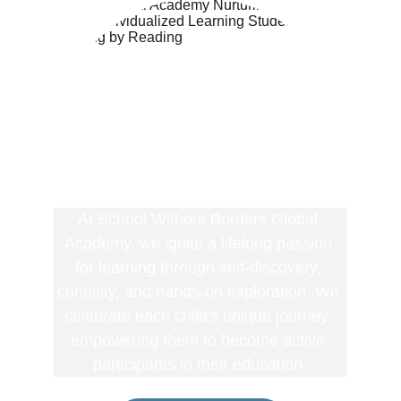
At School Without Borders Global 
Academy, we ignite a lifelong passion 
for learning through self-discovery, 
curiosity, and hands-on exploration. We 
celebrate each child's unique journey, 
empowering them to become active 
participants in their education.